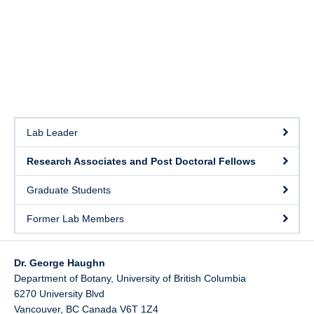
Lab Leader
Research Associates and Post Doctoral Fellows
Graduate Students
Former Lab Members
Dr. George Haughn
Department of Botany, University of British Columbia
6270 University Blvd
Vancouver
,
BC
Canada
V6T 1Z4