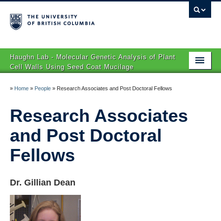
Haughn Lab - Molecular Genetic Analysis of Plant
Cell Walls Using Seed Coat Mucilage
Home
»
Home
»
People
»
Research Associates and Post Doctoral Fellows
Research
Research Associates
People
and Post Doctoral
Publications
Fellows
Links
Dr. Gillian Dean
Contact Us