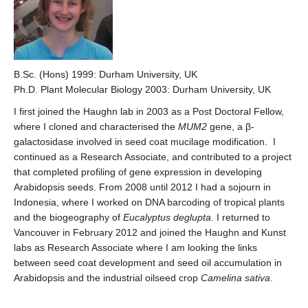
B.Sc. (Hons) 1999: Durham University, UK
Ph.D. Plant Molecular Biology 2003: Durham University, UK
I first joined the Haughn lab in 2003 as a Post Doctoral Fellow,
where I cloned and characterised the
MUM2
gene, a β-
galactosidase involved in seed coat mucilage modification. I
continued as a Research Associate, and contributed to a project
that completed profiling of gene expression in developing
Arabidopsis seeds. From 2008 until 2012 I had a sojourn in
Indonesia, where I worked on DNA barcoding of tropical plants
and the biogeography of
Eucalyptus deglupta
. I returned to
Vancouver in February 2012 and joined the Haughn and Kunst
labs as Research Associate where I am looking the links
between seed coat development and seed oil accumulation in
Arabidopsis and the industrial oilseed crop
Camelina sativa
.