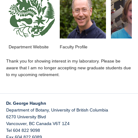
Department Website
Faculty Profile
Thank you for showing interest in my laboratory. Please be
aware that I am no longer accepting new graduate students due
to my upcoming retirement.
Dr. George Haughn
Department of Botany, University of British Columbia
6270 University Blvd
Vancouver
,
BC
Canada
V6T 1Z4
Tel 604 822 9098
Fax 604 822 6089