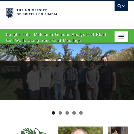
Haughn Lab - Molecular Genetic Analysis of Plant
Cell Walls Using Seed Coat Mucilage
Home
Research
People
Publications
Links
Contact Us